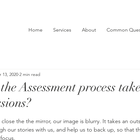
Home
Services
About
Common Ques
 13, 2020
2 min read
the Assessment process tak
ssions?
 close the the mirror, our image is blurry. It takes an outs
gh our stories with us, and help us to back up, so that t
 focus.