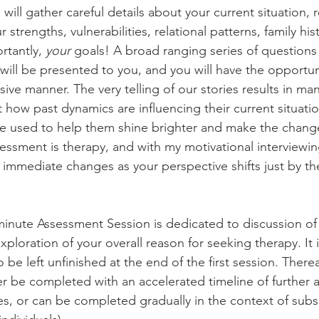
 will gather careful details about your current situation, 
 strengths, vulnerabilities, relational patterns, family his
rtantly, 
your
 goals! A broad ranging series of questions
ill be presented to you, and you will have the opportunit
ive manner. The very telling of our stories results in ma
t how past dynamics are influencing their current situati
be used to help them shine brighter and make the change
essment is therapy, and with my motivational interviewin
 immediate changes as your perspective shifts just by the
0 minute Assessment Session is dedicated to discussion o
ploration of your overall reason for seeking therapy. It 
 be left unfinished at the end of the first session. Therea
r be completed with an accelerated timeline of further 
es, or can be completed gradually in the context of sub