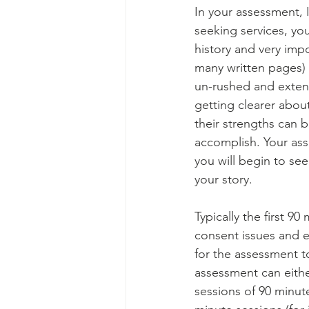
In your assessment, I
seeking services, your
history and very impo
many written pages) w
un-rushed and extens
getting clearer abou
their strengths can 
accomplish. Your ass
you will begin to see
your story.
Typically the first 9
consent issues and ex
for the assessment to
assessment can eithe
sessions of 90 minut