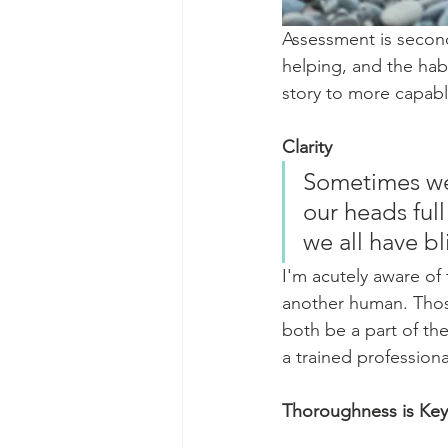
Assessment is second 
helping, and the habi
story to more capabl
Clarity
Sometimes we 
our heads full
we all have bl
I'm acutely aware of 
another human. Those
both be a part of the
a trained professiona
Thoroughness is Key