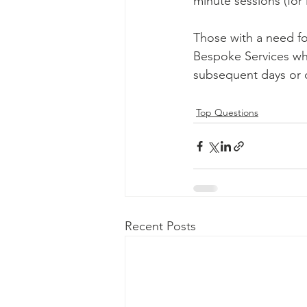
minute sessions (for 
Those with a need fo
Bespoke Services wh
subsequent days or 
Top Questions
Recent Posts