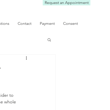
Request an Appointment
tions
Contact
Payment
Consent
e
ider to 
he whole 