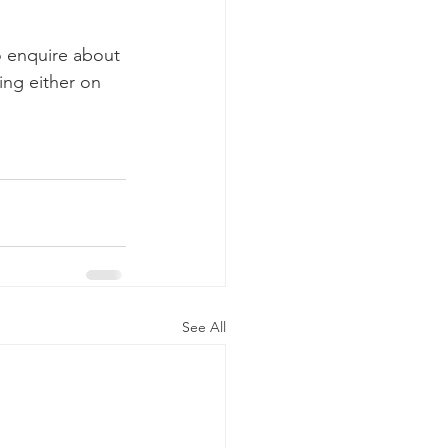
o enquire about 
ng either on 
See All