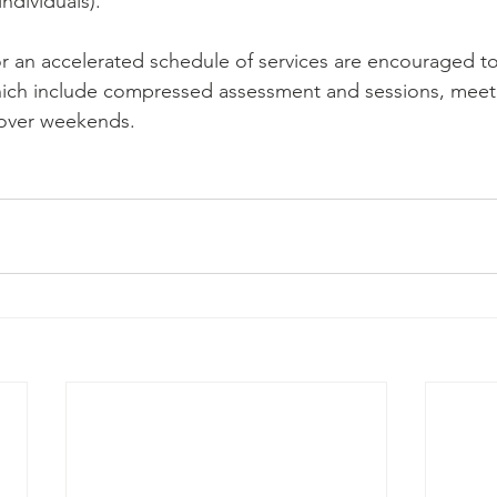
individuals).
r an accelerated schedule of services are encouraged t
ich include compressed assessment and sessions, meeti
over weekends.