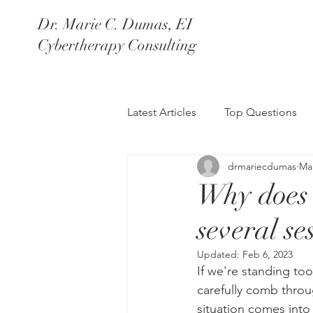
Dr. Marie C. Dum
as, EI
Cybertherapy Consulting
Latest Articles
Top Questions
drmariecdumas
Mar
Why does 
several se
Updated:
Feb 6, 2023
If we're standing too
carefully comb throu
situation comes into