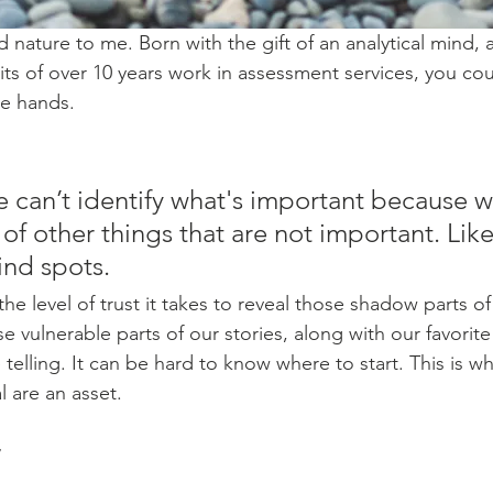
nature to me. Born with the gift of an analytical mind, a
ts of over 10 years work in assessment services, you coul
e hands. 
can’t identify what's important because w
 of other things that are not important. Like 
ind spots.
the level of trust it takes to reveal those shadow parts of
 vulnerable parts of our stories, along with our favorite
 telling. It can be hard to know where to start. This is whe
l are an asset.