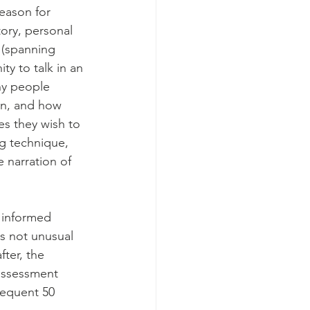
reason for 
tory, personal 
 (spanning 
y to talk in an 
ny people 
on, and how 
s they wish to 
g technique, 
 narration of 
f informed 
is not unusual 
fter, the 
assessment 
sequent 50 