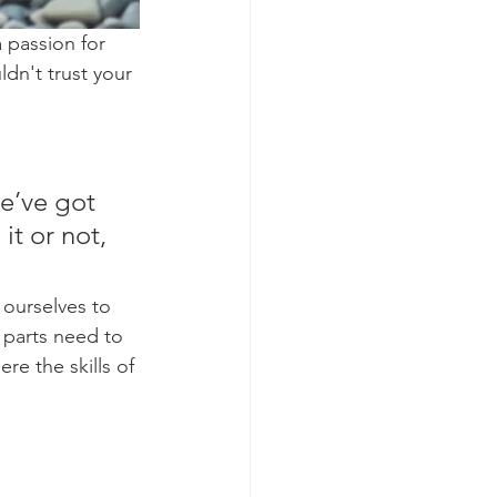
 passion for 
dn't trust your 
e’ve got 
it or not, 
 ourselves to 
 parts need to 
re the skills of 