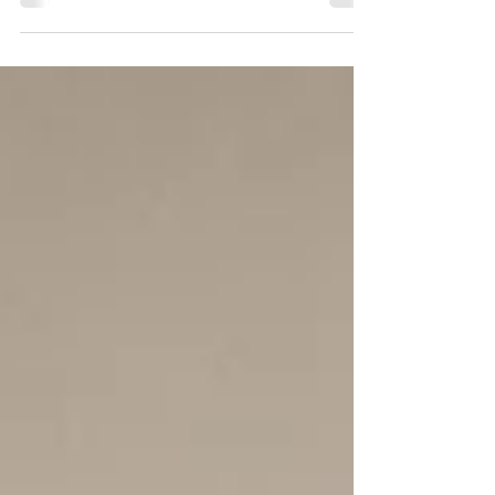
need to accommodate new ideas is a dead
end. Read on to know more about how a
"making space" mindset can boost your
wellbeing and radically change your
experience of life. Many of us live full lives—
full calendars, full homes, full minds. Yet
fullness is not the same as fulfillment. When
every corner of our environment and inner
world is crowded, there is little room left for
growth, adaptability, or possibility. You know
that feelin