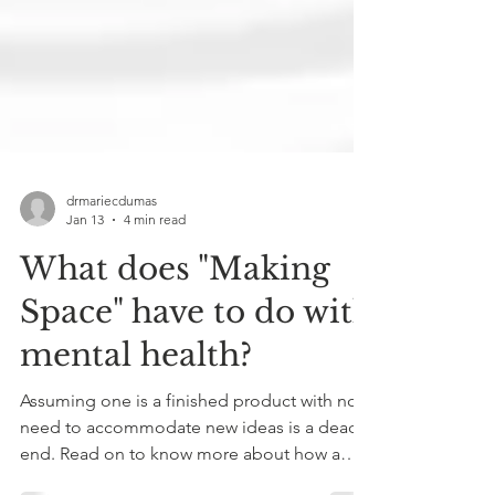
drmariecdumas
Jan 13
4 min read
What does "Making
Space" have to do with
mental health?
Assuming one is a finished product with no