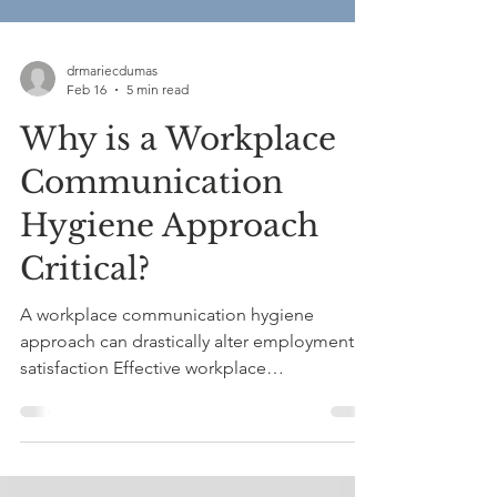
drmariecdumas
Feb 16
5 min read
Why is a Workplace
Communication
Hygiene Approach
Critical?
A workplace communication hygiene
approach can drastically alter employment
satisfaction Effective workplace
communication is one of the most powerful
protective factors against burnout,
resentment, and professional stagnation.