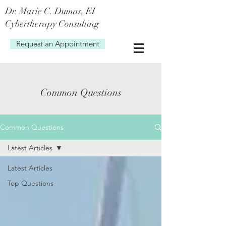
Dr. Marie C. Dum
as, EI
Cybertherapy Consulting
Request an Appointment
Common Questions
Common Questions
Latest Articles
Latest Articles
Top Questions