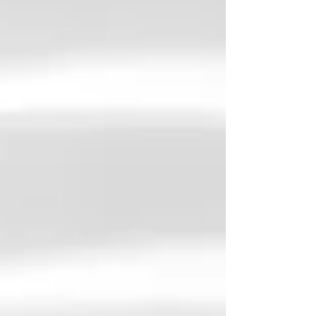
Yes, I said it, the P - word. Protective , the
other important P - word to consider is
preventative . Workplace relationships
require not only maintenance, but foresight
and protection. As a therapist, I often see
clients seek support only after a work