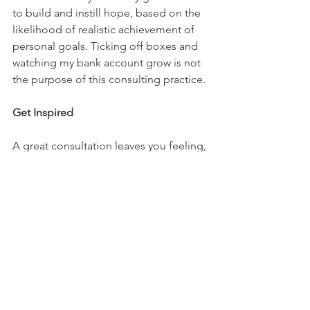
to build and instill hope, based on the 
likelihood of realistic achievement of 
personal goals. Ticking off boxes and 
watching my bank account grow is not 
the purpose of this consulting practice. 
Get Inspired
A great consultation leaves you feeling, 
heard, clarified, inspired, and hopeful. 
You'll receive the right referral, whether 
it is in getting better through my 
consultation services or elsewhere.
Top Questions