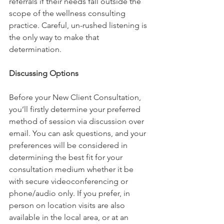
referrals if their needs fall outside the 
scope of the wellness consulting 
practice. Careful, un-rushed listening is 
the only way to make that 
determination.
Discussing Options
Before your New Client Consultation, 
you’ll firstly determine your preferred 
method of session via discussion over 
email. You can ask questions, and your 
preferences will be considered in 
determining the best fit for your 
consultation medium whether it be 
with secure videoconferencing or 
phone/audio only. If you prefer, in 
person on location visits are also 
available in the local area, or at an 