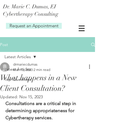
Dr. Marie C. Dum
as, EI
Cybertherapy Consulting
Request an Appointment
Post
Latest Articles
drmariecdumas
Latest Articles
Mar 13, 2020
2 min read
What happens in a New
Top Questions
Client Consultation?
Updated:
Nov 15, 2023
Consultations are a critical step in 
determining appropriateness for 
Cybertherapy services.