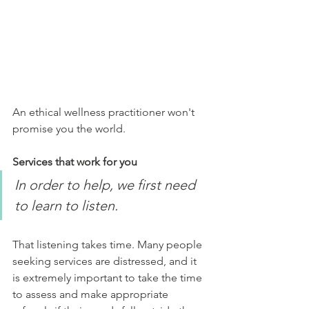
An ethical wellness practitioner won't 
promise you the world. 
Services that work for you
In order to help, we first need 
to learn to listen. 
That listening takes time. Many people 
seeking services are distressed, and it 
is extremely important to take the time 
to assess and make appropriate 