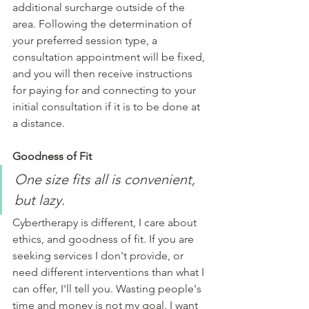
additional surcharge outside of the 
area. Following the determination of 
your preferred session type, a 
consultation appointment will be fixed, 
and you will then receive instructions 
for paying for and connecting to your 
initial consultation if it is to be done at 
a distance.
Goodness of Fit 
One size fits all is convenient, 
but lazy.
Cybertherapy is different, I care about 
ethics, and goodness of fit. If you are 
seeking services I don't provide, or 
need different interventions than what I 
can offer, I'll tell you. Wasting people's 
time and money is not my goal. I want 